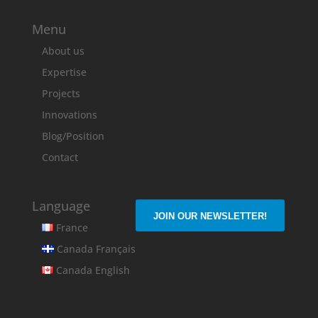
Menu
About us
Expertise
Projects
Innovations
Blog/Position
Contact
Language
JOIN OUR NEWSLETTER!
France
Canada Français
Canada English