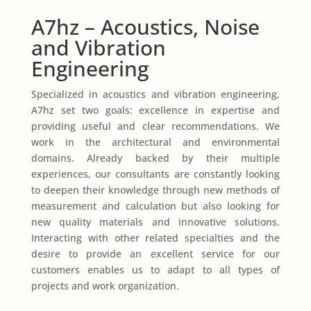
A7hz – Acoustics, Noise
and Vibration
Engineering
Specialized in acoustics and vibration engineering,
A7hz set two goals: excellence in expertise and
providing useful and clear recommendations. We
work in the architectural and environmental
domains. Already backed by their multiple
experiences, our consultants are constantly looking
to deepen their knowledge through new methods of
measurement and calculation but also looking for
new quality materials and innovative solutions.
Interacting with other related specialties and the
desire to provide an excellent service for our
customers enables us to adapt to all types of
projects and work organization.