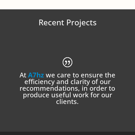
Recent Projects
At
A7hz
we care to ensure the
efficiency and clarity of our
recommendations, in order to
produce useful work for our
clients.