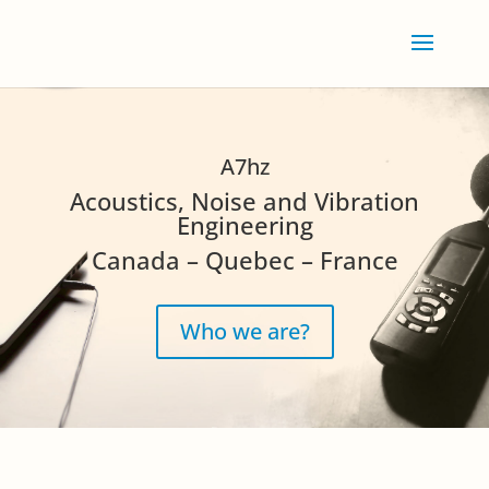
A7hz
Acoustics, Noise and Vibration
Engineering
Canada – Quebec – France
Who we are?