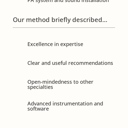
PA system and sound installation
Our method briefly described…
Excellence in expertise
Clear and useful recommendations
Open-mindedness to other
specialties
Advanced instrumentation and
software