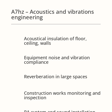
A7hz – Acoustics and vibrations
engineering
Acoustical insulation of floor,
ceiling, walls
Equipment noise and vibration
compliance
Reverberation in large spaces
Construction works monitoring and
inspection